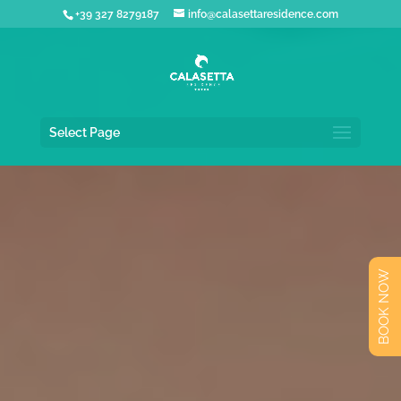
+39 327 8279187
info@calasettaresidence.com
Select Page
BOOK NOW