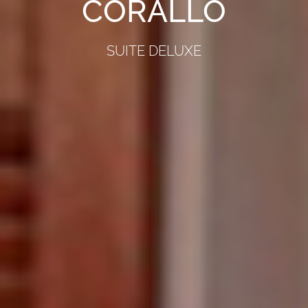
CORALLO
SUITE DELUXE